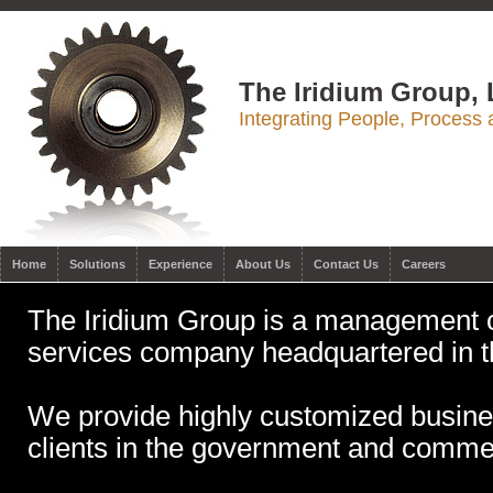
The Iridium Group,
Integrating People, Process
Home
Solutions
Experience
About Us
Contact Us
Careers
The Iridium Group is a management c
services company headquartered in 
We provide highly customized busines
clients in the government and commer