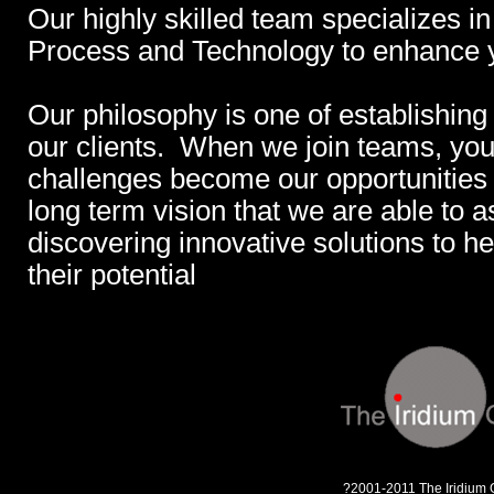
Our highly skilled team specializes in
Process and Technology to enhance 
Our philosophy is one of establishing
our clients. When we join teams, you
challenges become our opportunities a
long term vision that we are able to a
discovering innovative solutions to 
their potential
?2001-2011 The Iridium 